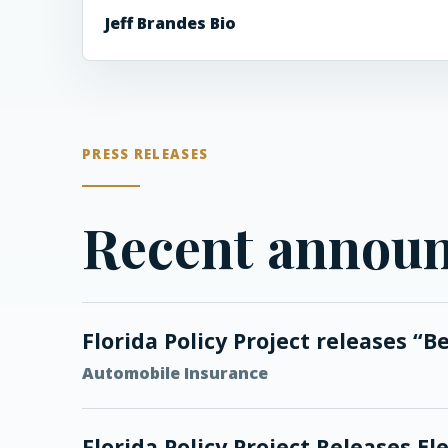
Jeff Brandes Bio
PRESS RELEASES
Recent annou
Florida Policy Project releases “B
Automobile Insurance
Florida Policy Project Releases 