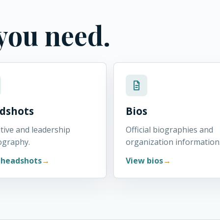
 you need.
dshots
Bios
tive and leadership
Official biographies and
ography.
organization information
 headshots
View bios