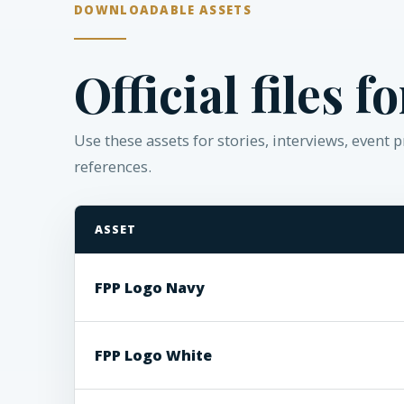
DOWNLOADABLE ASSETS
Official files f
Use these assets for stories, interviews, event
references.
ASSET
Florida Policy Project downloadable media assets
FPP Logo Navy
FPP Logo White