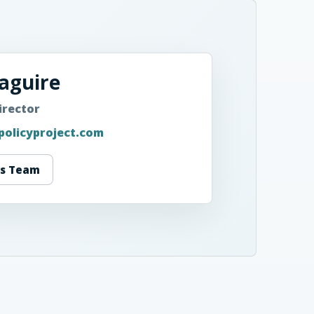
aguire
irector
policyproject.com
ss Team