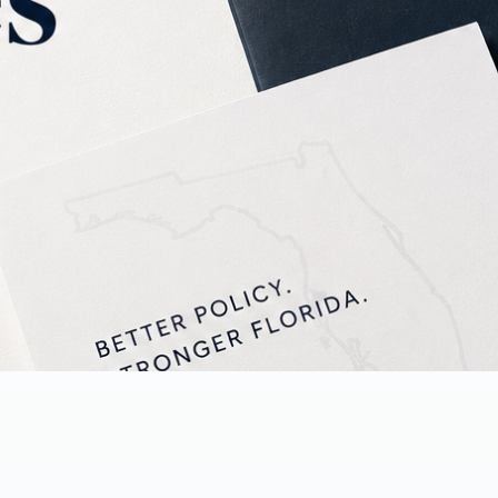
 and press