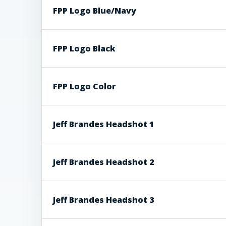
FPP Logo Blue/Navy
FPP Logo Black
FPP Logo Color
Jeff Brandes Headshot 1
Jeff Brandes Headshot 2
Jeff Brandes Headshot 3