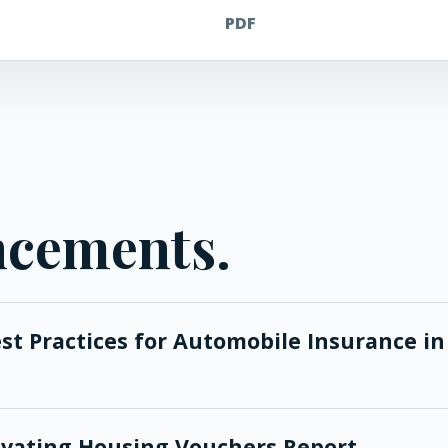
PDF
ncements.
est Practices for Automobile Insurance in
Elevating Housing Vouchers Report