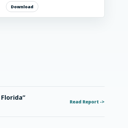
Download
 Florida”
Read Report