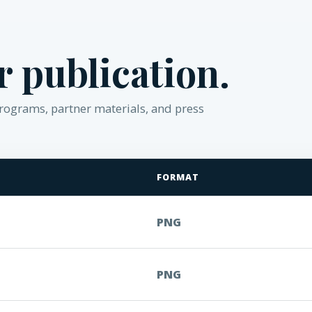
or publication.
 programs, partner materials, and press
FORMAT
PNG
PNG