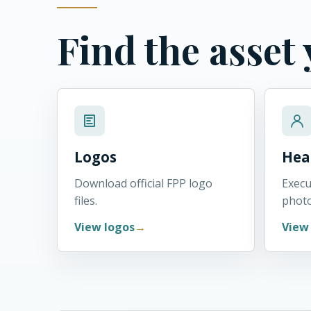
Find the asset
Logos
Hea
Download official FPP logo
Execu
files.
phot
View logos
View