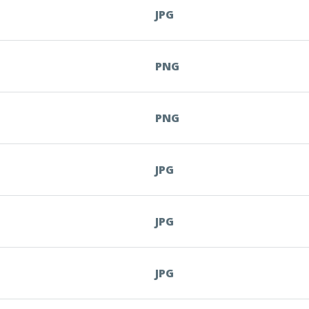
JPG
PNG
PNG
JPG
JPG
JPG