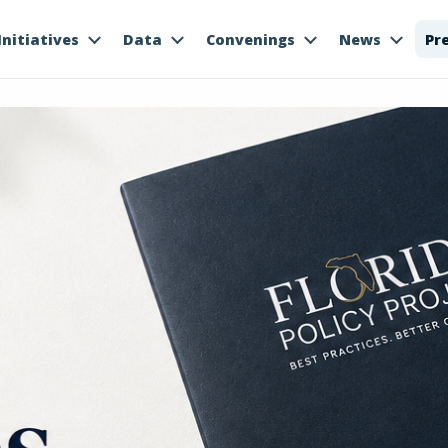
Initiatives
Data
Convenings
News
Pr
es