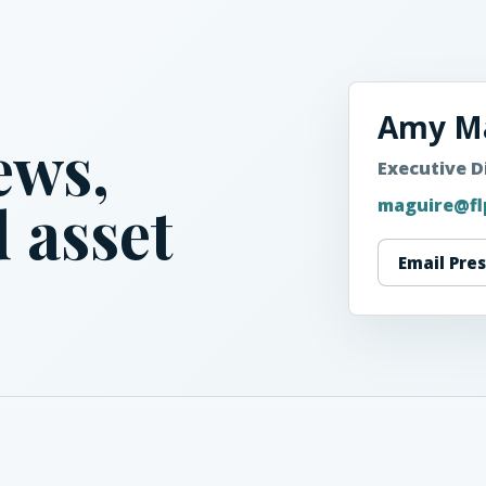
Amy M
ews,
Executive D
 asset
maguire@fl
Email Pre