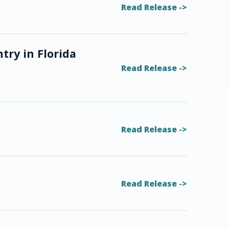
Read Release
try in Florida
Read Release
Read Release
Read Release