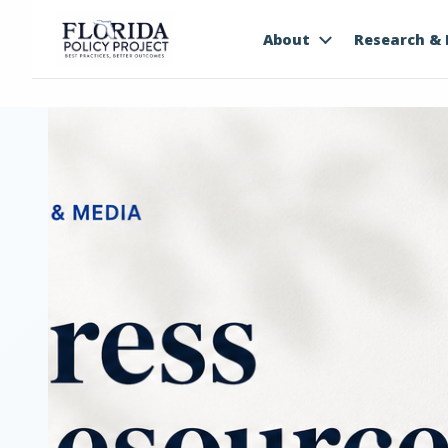
About
Research & 
PRESS & MEDIA
Press
Resourc