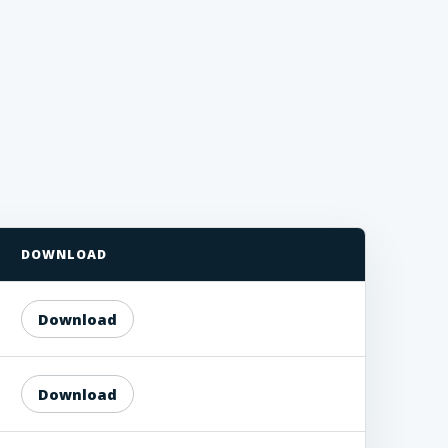
DOWNLOAD
Download
Download